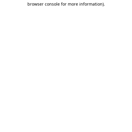
browser console for more information).